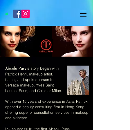
's story began with
Absolu Pure
Patrick Henri, makeup artist,
trainer, and spokesperson for
Versace makeup, Yves Saint
Laurent-Paris, and Collistar-Milan.
With over 15 years of experience in Asia, Patrick
opened a beauty consulting firm in Hong Kong,
offering superior consultation services in makeup
and skincare.
In January 2018, the first Absolu Pure-