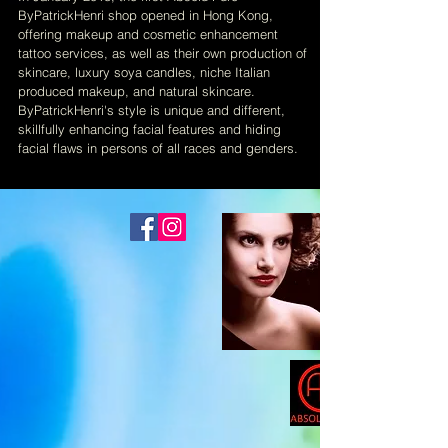
ByPatrickHenri shop opened in Hong Kong,
offering makeup and cosmetic enhancement
tattoo services, as well as their own production of
skincare, luxury soya candles, niche Italian
produced makeup, and natural skincare.
ByPatrickHenri's style is unique and different,
skillfully enhancing facial features and hiding
facial flaws in persons of all races and genders.