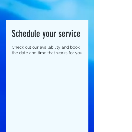
Schedule your service
Check out our availability and book
the date and time that works for you