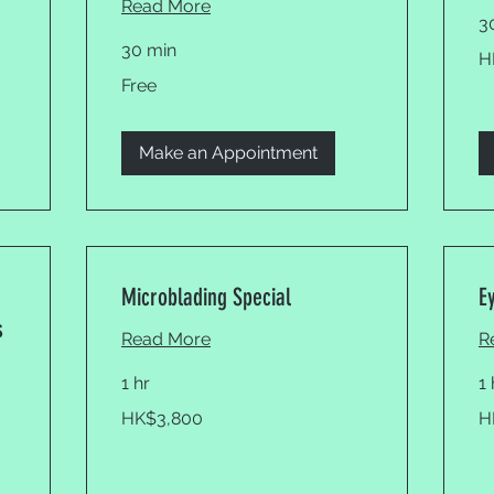
Read More
3
30 min
19
H
Ho
Ko
Free
Free
dol
Make an Appointment
Microblading Special
E
s
Read More
R
1 hr
1
3,800
5,
HK$3,800
H
Hong
Ho
Kong
Ko
dollars
dol