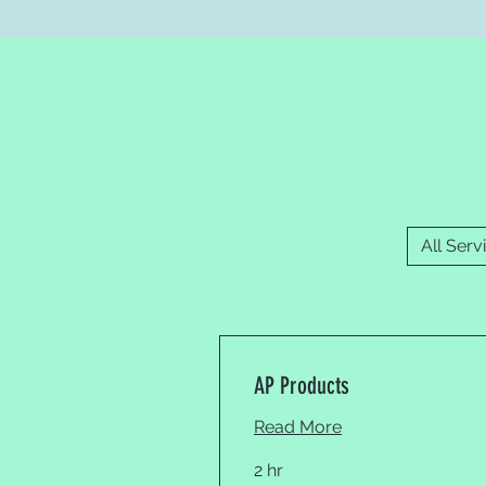
All Serv
AP Products
Read More
2 hr