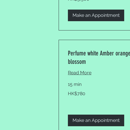
Kong
dollars
Make an Appointment
Perfume white Amber orang
blossom
Read More
15 min
780
HK$780
Hong
Kong
dollars
Make an Appointment