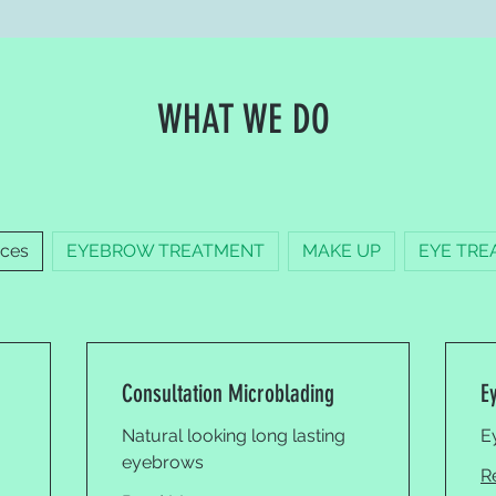
WHAT WE DO
ices
EYEBROW TREATMENT
MAKE UP
EYE TRE
Consultation Microblading
E
Natural looking long lasting
E
eyebrows
R