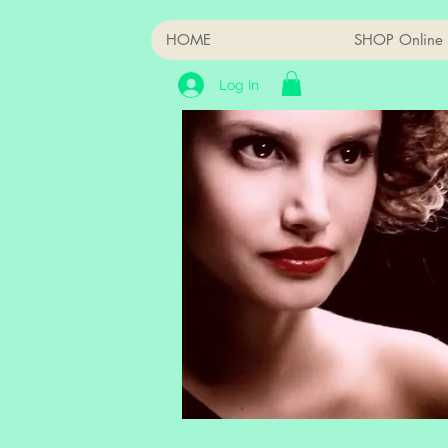
HOME
SHOP Online
Log In