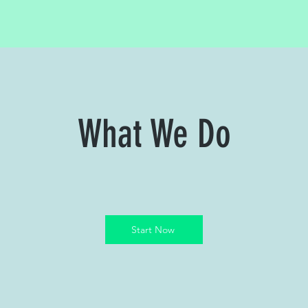
What We Do
Start Now