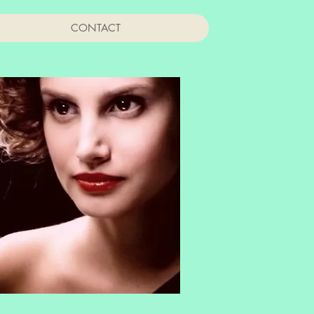
CONTACT