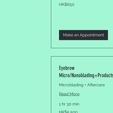
650
HK$650
Hong
Kong
dollars
Make an Appointment
Eyebrow
Micro/Nanoblading+Product
Microblading + Aftercare
Read More
1 hr 30 min
5,500
HK$5,500
Hong