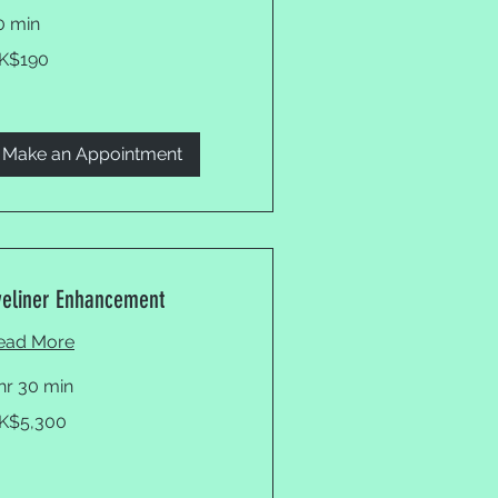
0 min
0
K$190
ng
ng
lars
Make an Appointment
yeliner Enhancement
ead More
 hr 30 min
300
K$5,300
ng
ng
lars