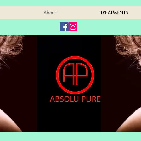
About
TREATMENTS