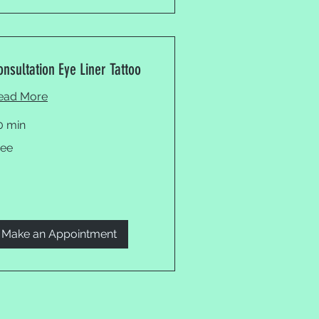
onsultation Eye Liner Tattoo
ead More
0 min
ee
ree
Make an Appointment