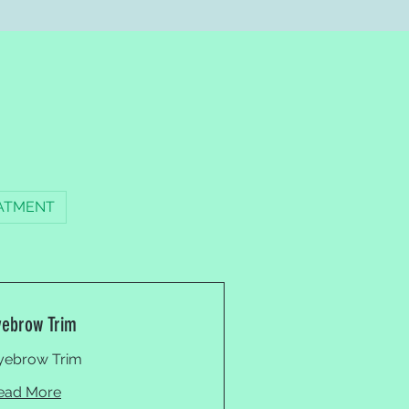
ATMENT
yebrow Trim
yebrow Trim
ead More