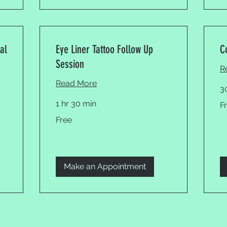
al
Eye Liner Tattoo Follow Up
C
Session
R
Read More
3
Fr
1 hr 30 min
F
Free
Free
Make an Appointment