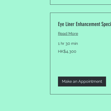
Eye Liner Enhancement Speci
Read More
1 hr 30 min
4,300
HK$4,300
Hong
Kong
dollars
Make an Appointment