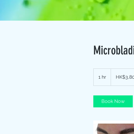
Microblad
3,800
Hong
1 hr
1
HK$3,8
Kong
dollars
h
Book Now