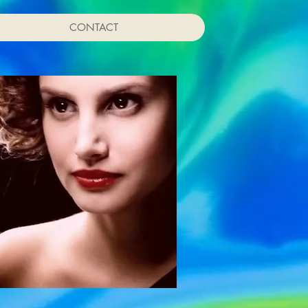
CONTACT