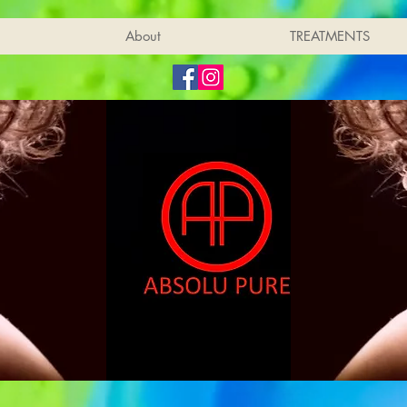
About
TREATMENTS