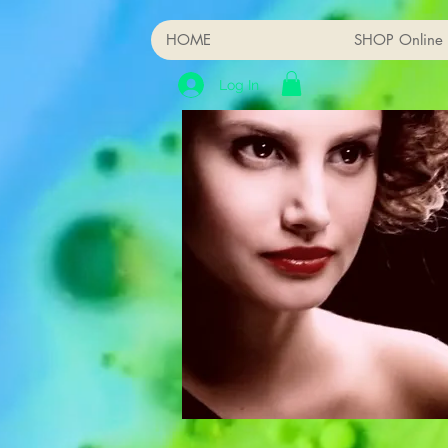
HOME
SHOP Online
Log In