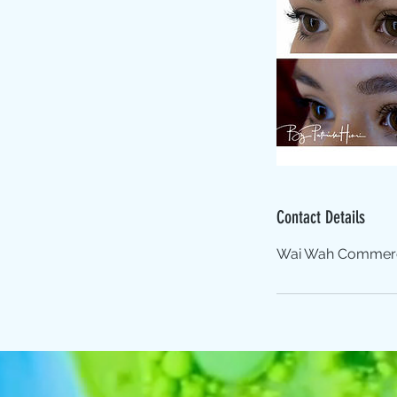
Contact Details
Wai Wah Commercia