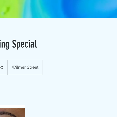
ing Special
00
Wilmer Street