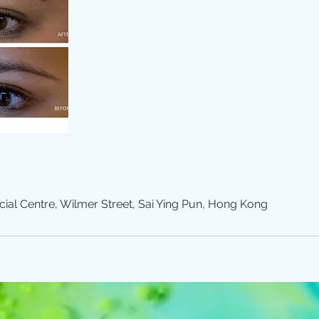
l Centre, Wilmer Street, Sai Ying Pun, Hong Kong