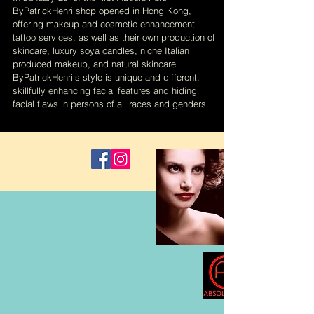
ByPatrickHenri shop opened in Hong Kong,
offering makeup and cosmetic enhancement
tattoo services, as well as their own production of
skincare, luxury soya candles, niche Italian
produced makeup, and natural skincare.
ByPatrickHenri's style is unique and different,
skillfully enhancing facial features and hiding
facial flaws in persons of all races and genders.