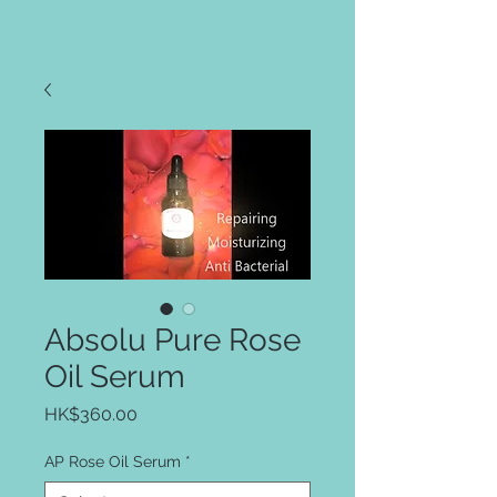
Absolu Pure Rose
Oil Serum
Price
HK$360.00
AP Rose Oil Serum
*