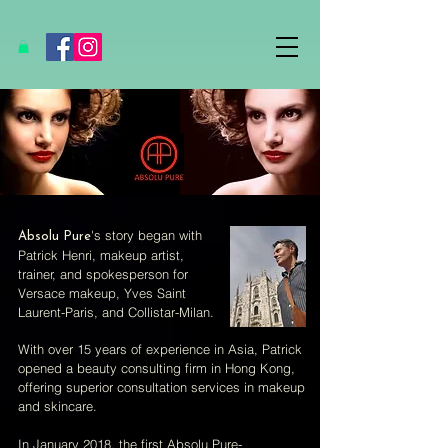
's story began with
Absolu Pure
Patrick Henri, makeup artist,
trainer, and spokesperson for
Versace makeup, Yves Saint
Laurent-Paris, and Collistar-Milan.
With over 15 years of experience in Asia, Patrick
opened a beauty consulting firm in Hong Kong,
offering superior consultation services in makeup
and skincare.
In January 2018, the first Absolu Pure-