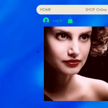
HOME
SHOP Online
Log In