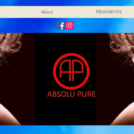
About
TREATMENTS