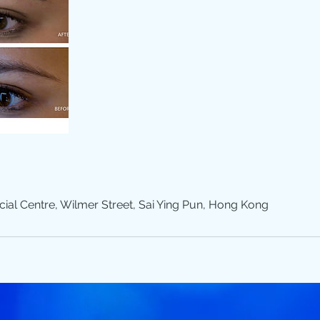
l Centre, Wilmer Street, Sai Ying Pun, Hong Kong