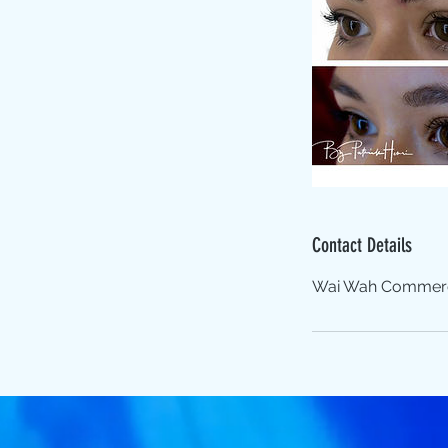
Contact Details
Wai Wah Commercia