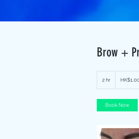
Brow + P
1,000
Hong
2 hr
2
HK$1,0
Kong
dollars
h
r
Book Now