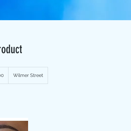
roduct
00
Wilmer Street