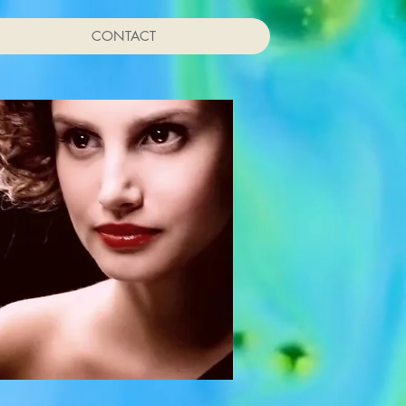
CONTACT